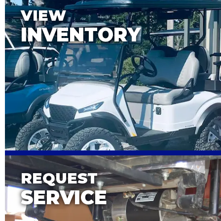
VIEW
INVENTORY
REQUEST
SERVICE