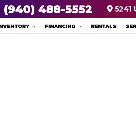
(940) 488-5552
5241 
INVENTORY
FINANCING
RENTALS
SER