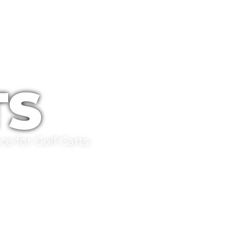
TS
e for Golf Carts.