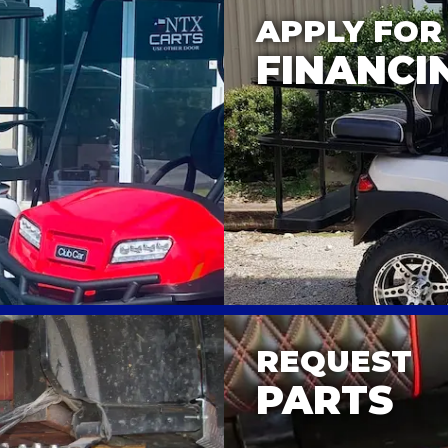
APPLY FOR
FINANCI
REQUEST
PARTS