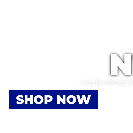
N
Locally owned & 
SHOP NOW