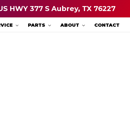
US HWY 377 S Aubrey, TX 76227
VICE
PARTS
ABOUT
CONTACT